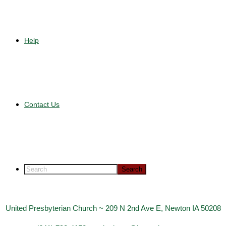
Help
Contact Us
United Presbyterian Church ~ 209 N 2nd Ave E, Newton IA 50208