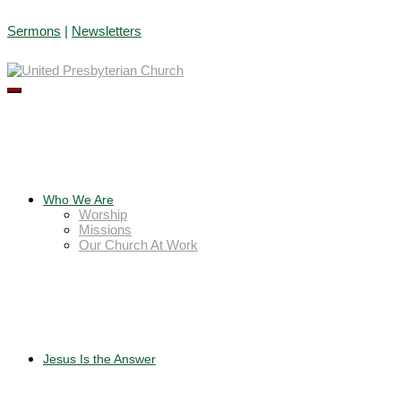
Skip
Sermons
|
Newsletters
to
content
Who We Are
Worship
Missions
Our Church At Work
Jesus Is the Answer