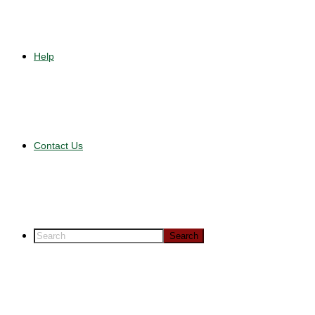
Help
Contact Us