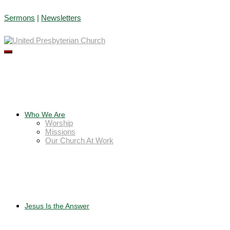
Skip
Sermons
|
Newsletters
to
content
Who We Are
Worship
Missions
Our Church At Work
Jesus Is the Answer