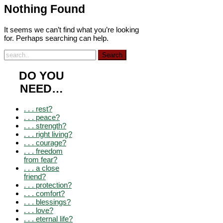
Nothing Found
It seems we can’t find what you’re looking
for. Perhaps searching can help.
DO YOU
NEED…
. . . rest?
. . . peace?
. . . strength?
. . . right living?
. . . courage?
. . . freedom
from fear?
. . . a close
friend?
. . . protection?
. . . comfort?
. . . blessings?
. . . love?
. . . eternal life?