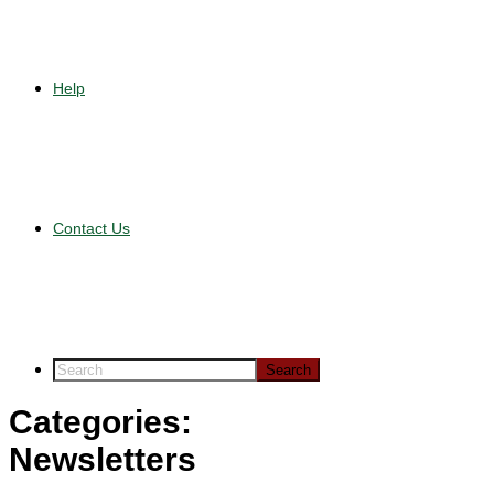
Help
Contact Us
Categories:
Newsletters