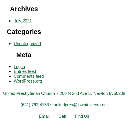
Archives
July 2021
Categories
Uncategorized
Meta
Log in
Entries feed
Comments feed
WordPress.org
United Presbyterian Church ~ 209 N 2nd Ave E, Newton IA 50208
(641) 792-4158 ~ unitedpres@iowatelecom.net
Email
Call
Find Us