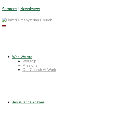
Skip
Sermons
|
Newsletters
to
content
Who We Are
Worship
Missions
Our Church At Work
Jesus Is the Answer